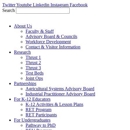
Skip
Twitter
Youtube
Linkedin
Instagram
Facebook
to
Search
content
About Us
Faculty & Staff
Advisory Board & Councils
Workforce Development
Contact & Visitor Information
Research
Thrust 1
Thrust 2
Thrust 3
Test Beds
Joint Ops
Partnerships
Agricultural Systems Advisory Board
Industrial Practitioner Advisory Board
For K-12 Educators
K-12 Activities & Lesson Plans
RET Program
RET Participants
For Undergraduates
Pathway to PhD