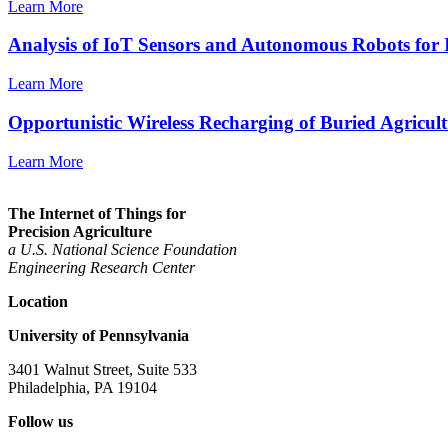
Learn More
Analysis of IoT Sensors and Autonomous Robots for 
Learn More
Opportunistic Wireless Recharging of Buried Agricul
Learn More
The Internet of Things for
Precision Agriculture
a U.S. National Science Foundation
Engineering
Research Center
Location
University of Pennsylvania
3401 Walnut Street, Suite 533
Philadelphia, PA 19104
Follow us