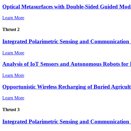
Optical Metasurfaces with Double-Sided Guided Mod
Learn More
Thrust 2
Integrated Polarimetric Sensing and Communication 
Learn More
Analysis of IoT Sensors and Autonomous Robots for 
Learn More
Opportunistic Wireless Recharging of Buried Agricul
Learn More
Thrust 3
Integrated Polarimetric Sensing and Communication 