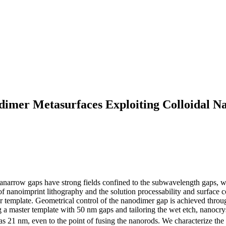
mer Metasurfaces Exploiting Colloidal Nan
anarrow gaps have strong fields confined to the subwavelength gaps, 
of nanoimprint lithography and the solution processability and surface co
template. Geometrical control of the nanodimer gap is achieved through
 a master template with 50 nm gaps and tailoring the wet etch, nanocrys
s 21 nm, even to the point of fusing the nanorods. We characterize the 