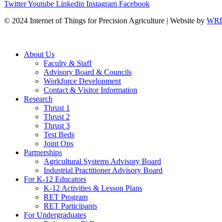
Twitter
Youtube
Linkedin
Instagram
Facebook
© 2024 Internet of Things for Precision Agriculture | Website by
WRIS
About Us
Faculty & Staff
Advisory Board & Councils
Workforce Development
Contact & Visitor Information
Research
Thrust 1
Thrust 2
Thrust 3
Test Beds
Joint Ops
Partnerships
Agricultural Systems Advisory Board
Industrial Practitioner Advisory Board
For K-12 Educators
K-12 Activities & Lesson Plans
RET Program
RET Participants
For Undergraduates