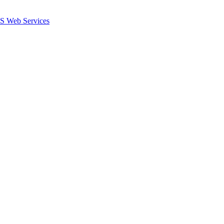
 Web Services