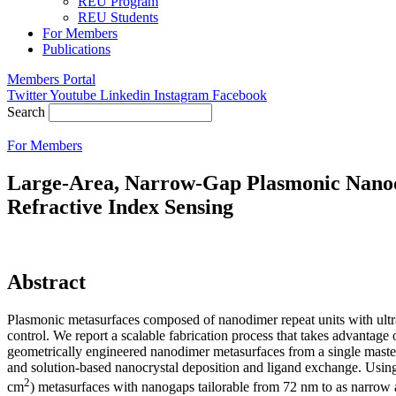
REU Program
REU Students
For Members
Publications
Members Portal
Twitter
Youtube
Linkedin
Instagram
Facebook
Search
For Members
Large-Area, Narrow-Gap Plasmonic Nanodi
Refractive Index Sensing
Abstract
Plasmonic metasurfaces composed of nanodimer repeat units with ultr
control. We report a scalable fabrication process that takes advantage 
geometrically engineered nanodimer metasurfaces from a single master 
and solution-based nanocrystal deposition and ligand exchange. Using
2
cm
) metasurfaces with nanogaps tailorable from 72 nm to as narrow a