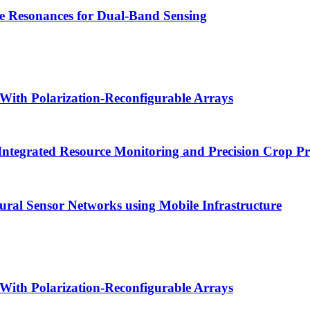
e Resonances for Dual-Band Sensing
With Polarization-Reconfigurable Arrays
Integrated Resource Monitoring and Precision Crop P
tural Sensor Networks using Mobile Infrastructure
With Polarization-Reconfigurable Arrays