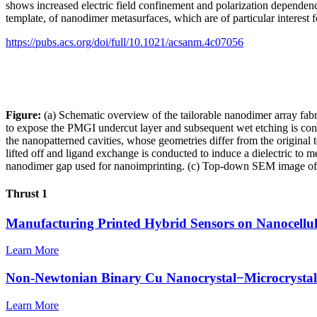
shows increased electric field confinement and polarization dependenc
template, of nanodimer metasurfaces, which are of particular interest f
https://pubs.acs.org/doi/full/10.1021/acsanm.4c07056
Figure:
(a) Schematic overview of the tailorable nanodimer array fab
to expose the PMGI undercut layer and subsequent wet etching is condu
the nanopatterned cavities, whose geometries differ from the original 
lifted off and ligand exchange is conducted to induce a dielectric to
nanodimer gap used for nanoimprinting. (c) Top-down SEM image of 
Thrust 1
Manufacturing Printed Hybrid Sensors on Nanocellu
Learn More
Non-Newtonian Binary Cu Nanocrystal−Microcrystal C
Learn More