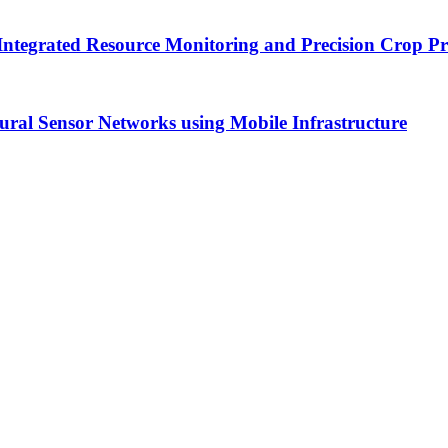
Integrated Resource Monitoring and Precision Crop P
tural Sensor Networks using Mobile Infrastructure