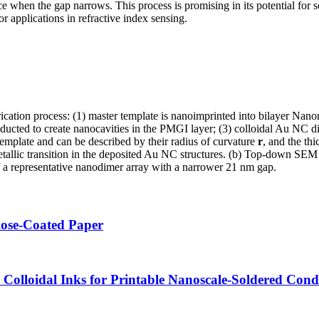
e when the gap narrows. This process is promising in its potential for
or applications in refractive index sensing.
rication process: (1) master template is nanoimprinted into bilayer Na
cted to create nanocavities in the PMGI layer; (3) colloidal Au NC dis
template and can be described by their radius of curvature
r
, and the t
 metallic transition in the deposited Au NC structures. (b) Top-down S
a representative nanodimer array with a narrower 21 nm gap.
lose-Coated Paper
olloidal Inks for Printable Nanoscale-Soldered Cond