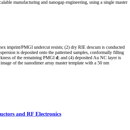
 scalable manufacturing and nanogap engineering, using a single master
nonex imprint/PMGI undercut resists; (2) dry RIE descum is conducted
persion is deposited onto the patterned samples, conformally filling
hickness of the remaining PMGI
d
; and (4) deposited Au NC layer is
EM image of the nanodimer array master template with a 50 nm
uctors and RF Electronics