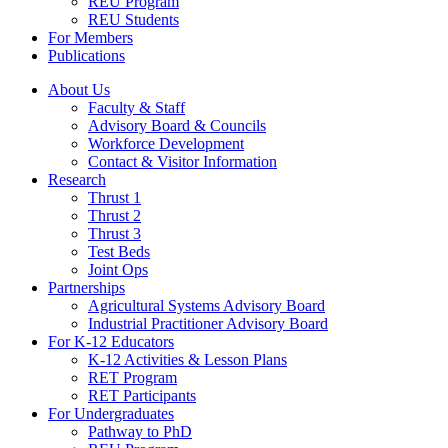
REU Program
REU Students
For Members
Publications
About Us
Faculty & Staff
Advisory Board & Councils
Workforce Development
Contact & Visitor Information
Research
Thrust 1
Thrust 2
Thrust 3
Test Beds
Joint Ops
Partnerships
Agricultural Systems Advisory Board
Industrial Practitioner Advisory Board
For K-12 Educators
K-12 Activities & Lesson Plans
RET Program
RET Participants
For Undergraduates
Pathway to PhD