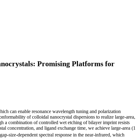
ocrystals: Promising Platforms for
which can enable resonance wavelength tuning and polarization
nformability of colloidal nanocrystal dispersions to realize large-area,
 a combination of controlled wet etching of bilayer imprint resists
tal concentration, and ligand exchange time, we achieve large-area (1
gap-size-dependent spectral response in the near-infrared, which