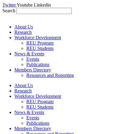
Skip
Twitter
Youtube
Linkedin
to
Search
content
About Us
Research
Workforce Development
REU Program
REU Students
News & Events
Events
Publications
Members Directory
Resources and Reporting
About Us
Research
Workforce Development
REU Program
REU Students
News & Events
Events
Publications
Members Directory
Resources and Reporting