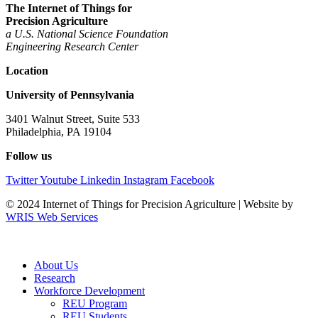
The Internet of Things for
Precision Agriculture
a U.S. National Science Foundation
Engineering
Research Center
Location
University of Pennsylvania
3401 Walnut Street, Suite 533
Philadelphia, PA 19104
Follow us
Twitter
Youtube
Linkedin
Instagram
Facebook
© 2024 Internet of Things for Precision Agriculture | Website by
WRIS Web Services
About Us
Research
Workforce Development
REU Program
REU Students