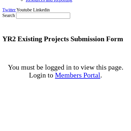
Twitter
Youtube
Linkedin
Search
YR2 Existing Projects Submission Form
You must be logged in to view this page.
Login to
Members Portal
.